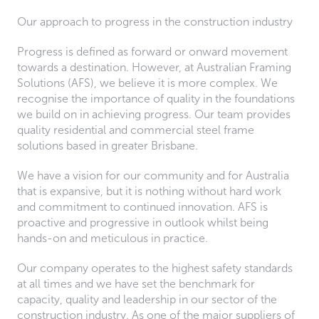
Our approach to progress in the construction industry
Progress is defined as forward or onward movement
towards a destination. However, at Australian Framing
Solutions (AFS), we believe it is more complex. We
recognise the importance of quality in the foundations
we build on in achieving progress. Our team provides
quality residential and commercial steel frame
solutions based in greater Brisbane.
We have a vision for our community and for Australia
that is expansive, but it is nothing without hard work
and commitment to continued innovation. AFS is
proactive and progressive in outlook whilst being
hands-on and meticulous in practice.
Our company operates to the highest safety standards
at all times and we have set the benchmark for
capacity, quality and leadership in our sector of the
construction industry. As one of the major suppliers of