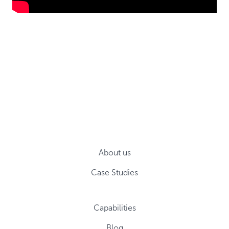
About us
Case Studies
Capabilities
Blog