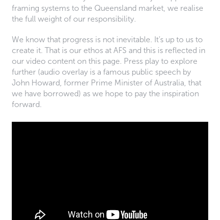
framing systems to the Queensland market, we realise
the full weight of our responsibility.
We know that progress is not inevitable. It’s up to us to
create it. That is our ethos at AFS and this is reflected in
our video content on this page. Press play to explore
further (audio overlay is a famous public speech by
John Howard, former Prime Minister of Australia, that
we have borrowed) as we hope to pay the inspiration
forward.