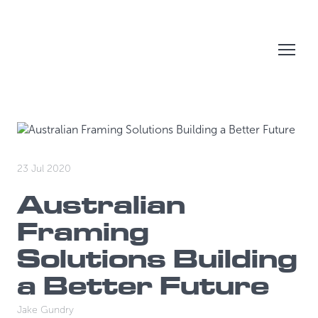
23 Jul 2020
Australian
Framing
Solutions Building
a Better Future
Jake Gundry