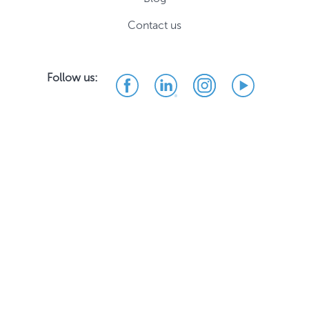
Contact us
Follow us: