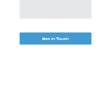
Get In Touch