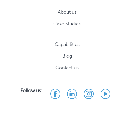
About us
Case Studies
Capabilities
Blog
Contact us
Follow us: