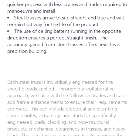
quicker process with less cranes and trades required to
manoeuvre and install.
Steel trusses arrive to site straight and true and will
remain that way for the life of the product.
The use of ceiling battens running in the opposite
direction ensures a perfect straight finish. The
accuracy gained from steel trusses offers next-level
precision building.
Each steel truss is individually engineered for the
specific loads applied. Through our collaborative
approach, we liaise with the follow-on trades and can
add frame enhancements to ensure their requirements
are meet. This can include electrical and plumbing
service holes, extra nogs and studs for specifically
engineered loads, cladding, and non-structural
products, mechanical clearances in trusses, and heavy
loads. These inclusions can dramatically speed up the