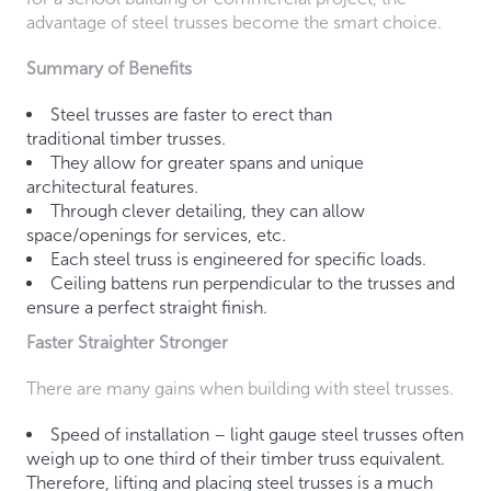
advantage of steel trusses become the smart choice.
Summary of Benefits
Steel trusses are faster to erect than
traditional timber trusses.
They allow for greater spans and unique
architectural features.
Through clever detailing, they can allow
space/openings for services, etc.
Each steel truss is engineered for specific loads.
Ceiling battens run perpendicular to the trusses and
ensure a perfect straight finish.
Faster Straighter Stronger
There are many gains when building with steel trusses.
Speed of installation – light gauge steel trusses often
weigh up to one third of their timber truss equivalent.
Therefore, lifting and placing steel trusses is a much