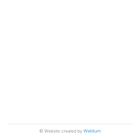
© Website created by
Weblium