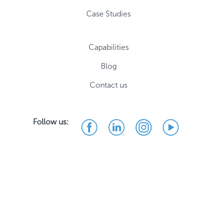
Case Studies
Capabilities
Blog
Contact us
Follow us: