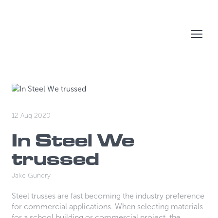
12 Aug 2020
In Steel We
trussed
Jake Gundry
Steel trusses are fast becoming the industry preference
for commercial applications. When selecting materials
for a school building or commercial project, the