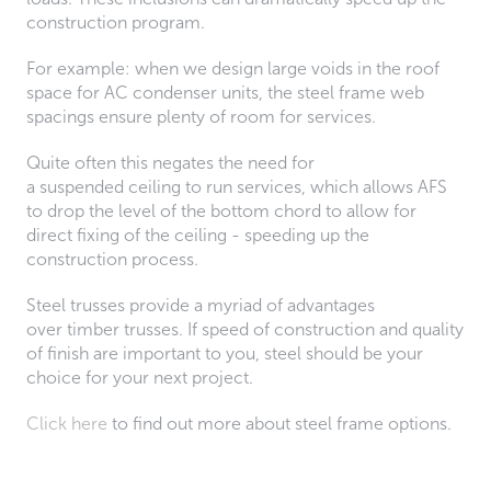
construction program.
For example: when we design large voids in the roof
space for AC condenser units, the steel frame web
spacings ensure plenty of room for services.
Quite often this negates the need for
a suspended ceiling to run services, which allows AFS
to drop the level of the bottom chord to allow for
direct fixing of the ceiling - speeding up the
construction process.
Steel trusses provide a myriad of advantages
over timber trusses. If speed of construction and quality
of finish are important to you, steel should be your
choice for your next project.
Click here
to find out more about steel frame options.