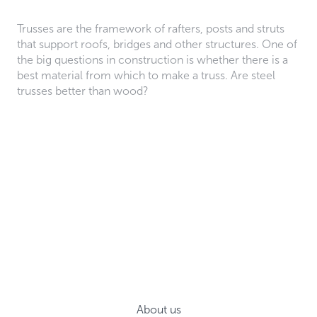
Trusses are the framework of rafters, posts and struts
that support roofs, bridges and other structures. One of
the big questions in construction is whether there is a
best material from which to make a truss. Are steel
trusses better than wood?
About us