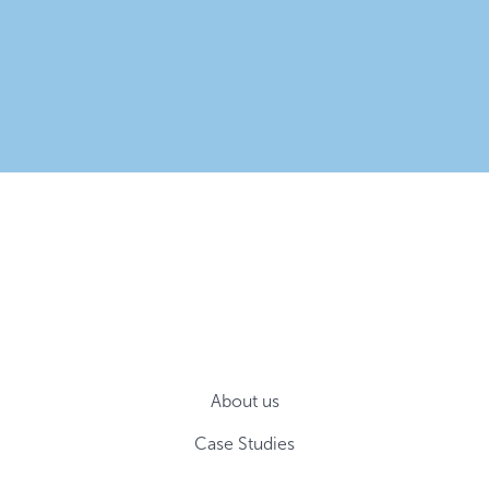
About us
Case Studies