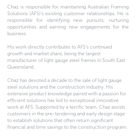
Chaz is responsible for maintaining Australian Framing
Solutions (AFS)’s existing customer relationships. He is
responsible for identifying new pursuits, nurturing
opportunities and earning new engagements for the
business.
His work directly contributes to AFS's continued
growth and market share, being the largest
manufacturer of light gauge steel frames in South East
Queensland.
Chaz has devoted a decade to the sale of light gauge
steel solutions and the construction industry. His
extensive product knowledge paired with a passion for
efficient solutions has led to exceptional innovative
work at AFS. Supported by a terrific team, Chaz assists
customers in the pre-tendering and early design stage
to establish solutions that often return significant
financial and time savings to the construction program.