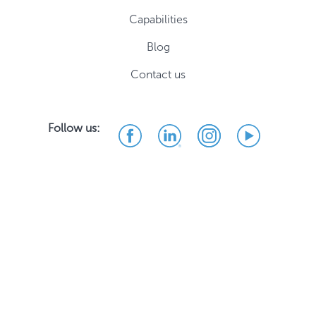
Capabilities
Blog
Contact us
Follow us: