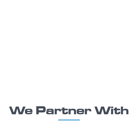
We Partner With