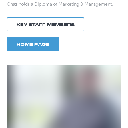
Chaz holds a Diploma of Marketing & Management.
KEY STAFF MEMBERS
HOME PAGE