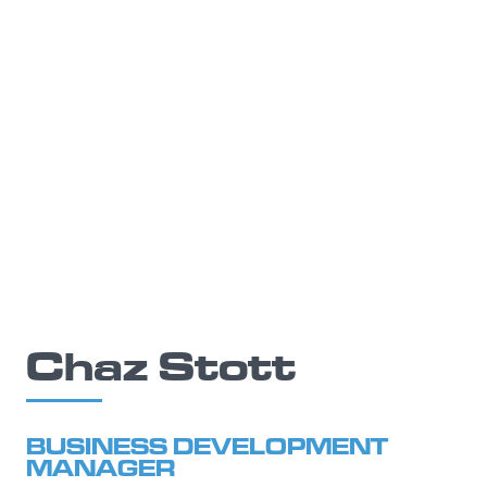
Chaz Stott
BUSINESS DEVELOPMENT
MANAGER