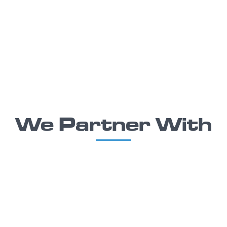
We Partner With