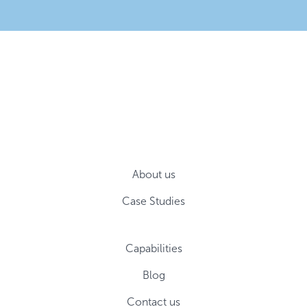
About us
Case Studies
Capabilities
Blog
Contact us