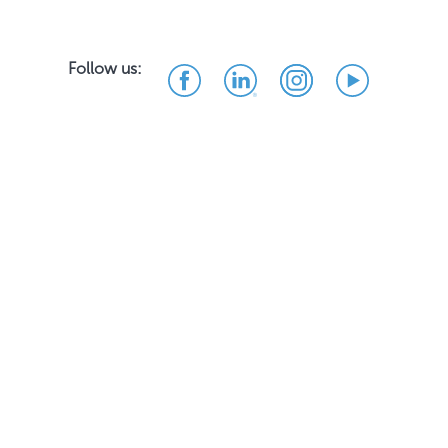
Follow us: