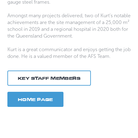
gauge steel frames.
Amongst many projects delivered, two of Kurt's notable
achievements are the site management of a 25,000 m²
school in 2019 and a regional hospital in 2020 both for
the Queensland Government.
Kurt is a great communicator and enjoys getting the job
done. He is a valued member of the AFS Team.
KEY STAFF MEMBERS
HOME PAGE