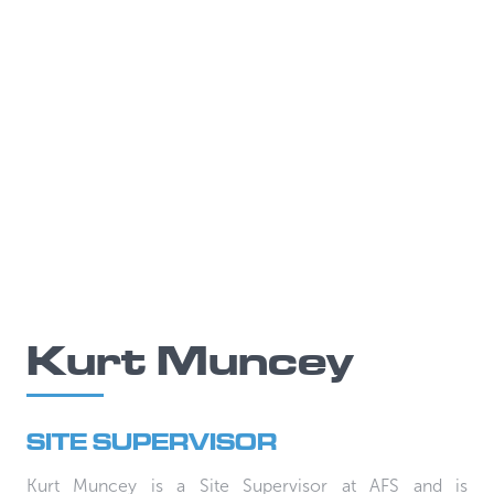
Kurt Muncey
SITE SUPERVISOR
Kurt Muncey is a Site Supervisor at AFS and is