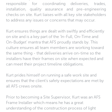
responsible for coordinating deliveries, trades,
installation, quality assurance and pre-engineering
checks on site. Kurt liaises with all key site stakeholders
to address any issues or concerns that may occur.
Kurt ensures things are dealt with swiftly and efficiently
on site and is a key part of the ‘In-Full, On-Time and
On-Budget’ mantra that AFS proudly stands by. This
culture ensures all team members are working toward
the same thing - that deliveries arrive on-time so the
installers have their frames on site when expected and
can meet their project timeline obligations.
Kurt prides himself on running a safe work site and
ensures that the client’s safety expectations are met by
all AFS crews onsite.
Prior to becoming a Site Supervisor, Kurt was an AFS
Frame Installer which means he has a great
understanding of the construction process of light