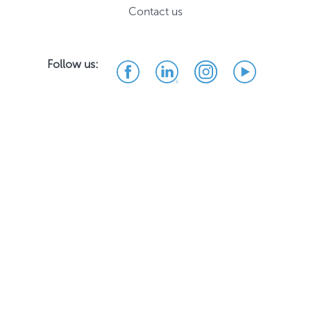
Contact us
Follow us: