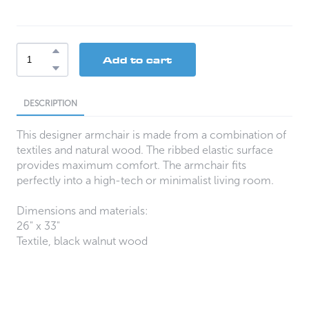
Add to cart
DESCRIPTION
This designer armchair is made from a combination of
textiles and natural wood. The ribbed elastic surface
provides maximum comfort. The armchair fits
perfectly into a high-tech or minimalist living room.
Dimensions and materials:
26" x 33"
Textile, black walnut wood