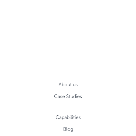
About us
Case Studies
Capabilities
Blog