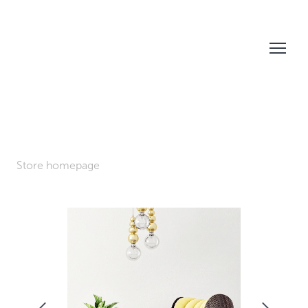
Store homepage