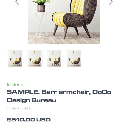
In stock
SAMPLE. Barr armchair, DoDo
Design Bureau
Product code 16
$510,00 USD