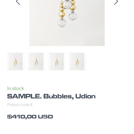
In stock
SAMPLE. Bubbles, Udion
Product code 8
$410,00 USD