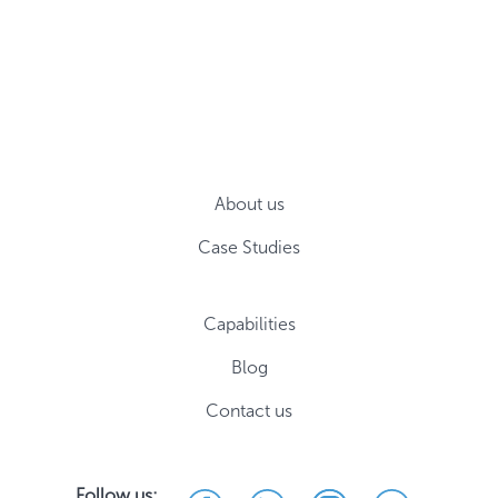
About us
Case Studies
Capabilities
Blog
Contact us
Follow us: