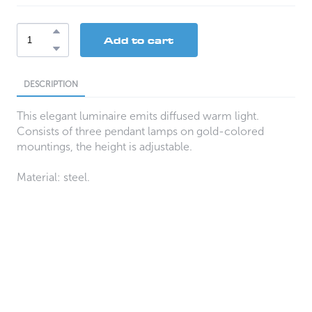
Add to cart
DESCRIPTION
This elegant luminaire emits diffused warm light.
Consists of three pendant lamps on gold-colored
mountings, the height is adjustable.
Material: steel.