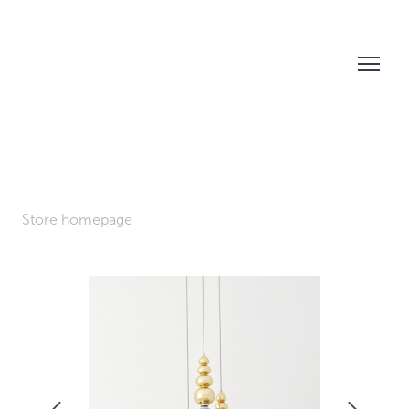
Store homepage