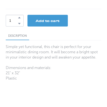
Add to cart
DESCRIPTION
Simple yet functional, this chair is perfect for your
minimalistic dining room. It will become a bright spot
in your interior design and will awaken your appetite.
Dimensions and materials:
21" x 32"
Plastic