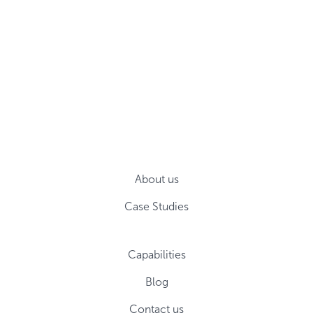
About us
Case Studies
Capabilities
Blog
Contact us