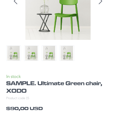
In stock
SAMPLE. Ultimate Green chair,
XODO
Product code 15
$90,00 USD