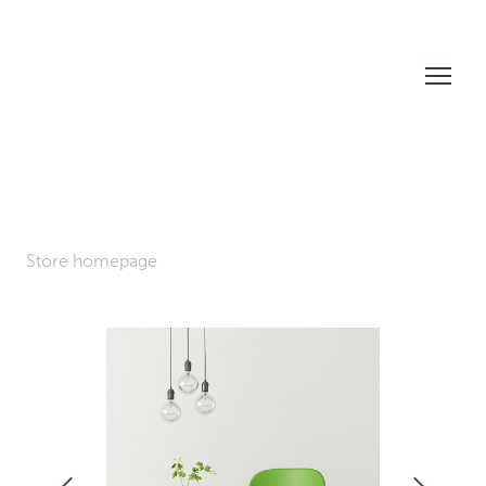
Store homepage