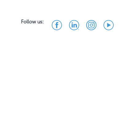
Follow us: